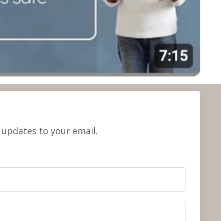
 updates to your email.