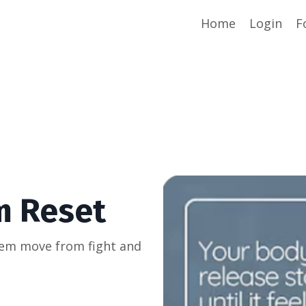
Home
Login
F
m Reset
tem move from fight and