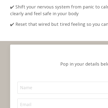
✔️ Shift your nervous system from panic to cal
clearly and feel safe in your body
✔️
Reset that wired but tired feeling so you can 
Pop in your details be