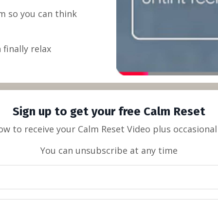
m so you can think
finally relax
Sign up to get your free Calm Reset
low to receive your Calm Reset Video plus occasional
You can unsubscribe at any time