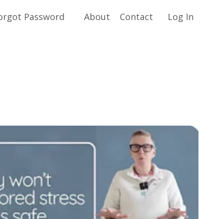
orgot Password
About
Contact
Log In