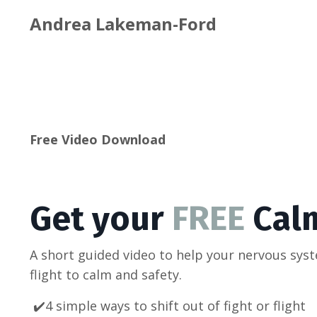
Andrea Lakeman-Ford
Free Video Download
Get your
FREE
Cal
A short guided video to help your nervous sys
flight to calm and safety.
✔️4 simple ways to shift out of fight or flight