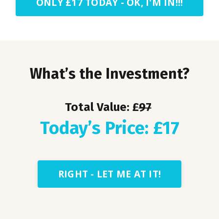
ONLY £17 TODAY - OK, I'M IN!!!
What’s the Investment?
Total Value: £
97
Today’s Price: £17
RIGHT - LET ME AT IT!