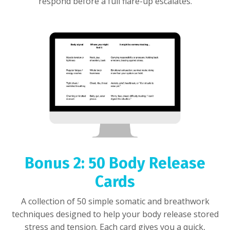
respond before a full flare-up escalates.
Bonus 2: 50 Body Release
Cards
A collection of 50 simple somatic and breathwork
techniques designed to help your body release stored
stress and tension. Each card gives you a quick,