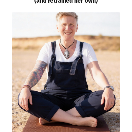
(and retrained her own)