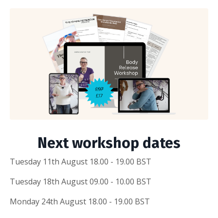
Next workshop dates
Tuesday 11th August 18.00 - 19.00 BST
Tuesday 18th August 09.00 - 10.00 BST
Monday 24th August 18.00 - 19.00 BST