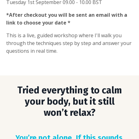
Tuesday 1st September 09.00 - 10.00 BST
*After checkout you will be sent an email with a
link to choose your date *
This is a live, guided workshop where I'll walk you
through the techniques step by step and answer your
questions in real time.
Tried everything to calm
your body, but it still
won’t relax?
You’re not alone. If this sounds