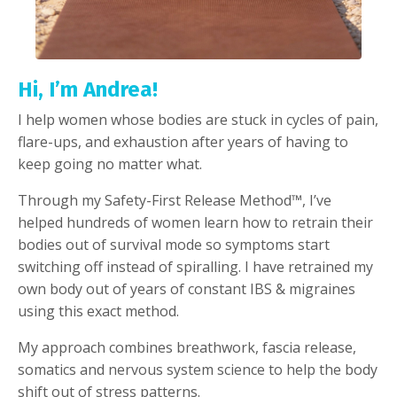
Hi, I’m Andrea!
I help women whose bodies are stuck in cycles of pain,
flare-ups, and exhaustion after years of having to
keep going no matter what.
Through my Safety-First Release Method™️, I’ve
helped hundreds of women learn how to retrain their
bodies out of survival mode so symptoms start
switching off instead of spiralling. I have retrained my
own body out of years of constant IBS & migraines
using this exact method.
My approach combines breathwork, fascia release,
somatics and nervous system science to help the body
shift out of stress patterns.