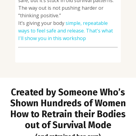
safe, but it’s stuck in old survival patterns.
The way out is not pushing harder or
“thinking positive.”
It’s giving your body
simple, repeatable
ways to feel safe and release. That's what
I'll show you in this workshop
Created by Someone Who’s
Shown Hundreds of Women
How to R
etrain their Bodies
out of Survival Mode