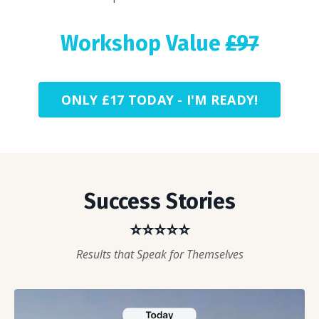
Workshop Value
£97
ONLY £17 TODAY - I'M READY!
Success Stories
⭐⭐⭐⭐⭐
Results that Speak for Themselves