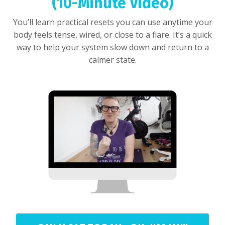
(10-Minute Video)
You’ll learn practical resets you can use anytime your
body feels tense, wired, or close to a flare. It’s a quick
way to help your system slow down and return to a
calmer state.