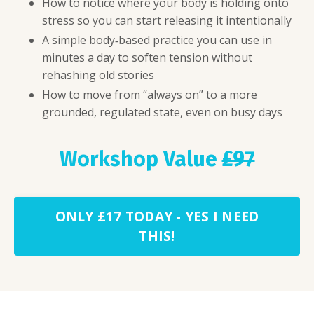
How to notice where your body is holding onto
stress so you can start releasing it intentionally
A simple body‑based practice you can use in
minutes a day to soften tension without
rehashing old stories
How to move from “always on” to a more
grounded, regulated state, even on busy days
Workshop Value
£97
ONLY £17 TODAY - YES I NEED
THIS!