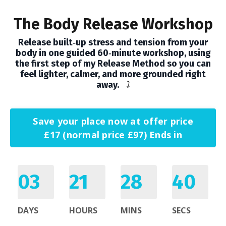
The Body Release Workshop
Release built‑up stress and tension from your
body in one guided 60‑minute workshop, using
the first step of my Release Method so you can
feel lighter, calmer, and more grounded right
away.
⤵️
Save your place now at offer price
£17 (normal price £97) Ends in
03
21
28
39
DAYS
HOURS
MINS
SECS