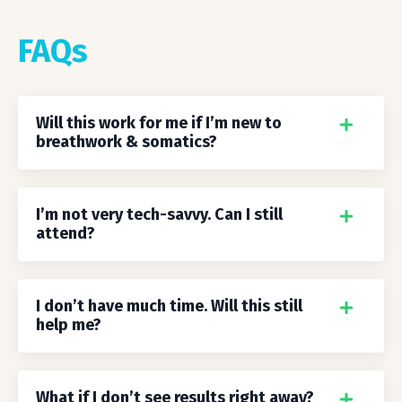
FAQs
Will this work for me if I’m new to
breathwork & somatics?
I’m not very tech-savvy. Can I still
attend?
I don’t have much time. Will this still
help me?
What if I don’t see results right away?