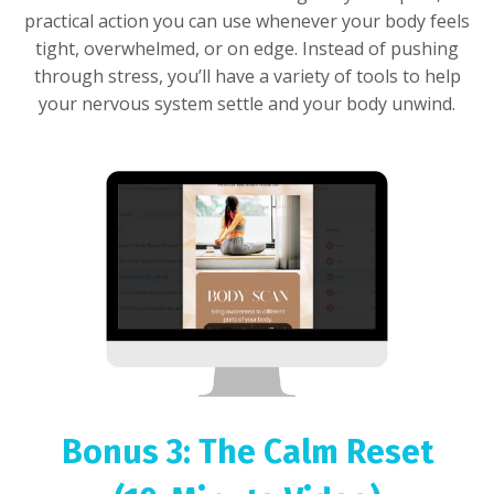
practical action you can use whenever your body feels
tight, overwhelmed, or on edge. Instead of pushing
through stress, you’ll have a variety of tools to help
your nervous system settle and your body unwind.
Bonus 3: The Calm Reset