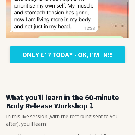
ONLY £17 TODAY - OK, I'M IN!!!
What you’ll learn in the 60‑minute
Body Release Workshop
⤵️
In this live session (with the recording sent to you
after), you’ll learn: