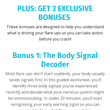
PLUS: GET 3 EXCLUSIVE
BONUSES
These bonuses are designed to help you understand
what is driving your flare ups so you can take action
before you crash!
Bonus 1: The Body Signal
Decoder
Most flare-ups don’t start suddenly, your body usually
sends signals first. In this guided worksheet, you’ll
identify three body signals you’ve experienced
recently and decode what your nervous system might
be communicating. In under 20 minutes, you’ll start
recognising your early warning signs so you can