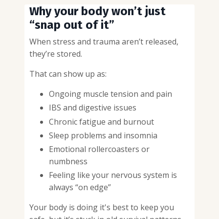
Why your body won’t just
“snap out of it”
When stress and trauma aren’t released,
they’re stored.
That can show up as:
Ongoing muscle tension and pain
IBS and digestive issues
Chronic fatigue and burnout
Sleep problems and insomnia
Emotional rollercoasters or
numbness
Feeling like your nervous system is
always “on edge”
Your body is doing it's best to keep you