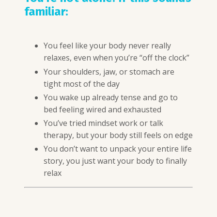
familiar:
You feel like your body never really
relaxes, even when you’re “off the clock”
Your shoulders, jaw, or stomach are
tight most of the day
You wake up already tense and go to
bed feeling wired and exhausted
You’ve tried mindset work or talk
therapy, but your body still feels on edge
You don’t want to unpack your entire life
story, you just want your body to finally
relax